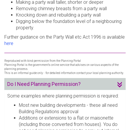
Making a party wall taller, shorter or deeper
Removing chimney breasts from a party wall
Knocking down and rebuilding a party wall
Digging below the foundation level of a neighbouring
property.
Further guidance on the Party Wall etc Act 1996 is available
here
Reproduced with kind permission from the Planning Portal
Planning Portal is the government's online service that advises on various aspects of the
planning process.
This is an informal guide only - for detailed information contact your local planning authority.
Do I Need Planning Permission?
Some examples where planning permission is required:
Most new building developments - these all need
Building Regulations approval
Additions or extensions to a flat or maisonette
(including those converted from houses). You do