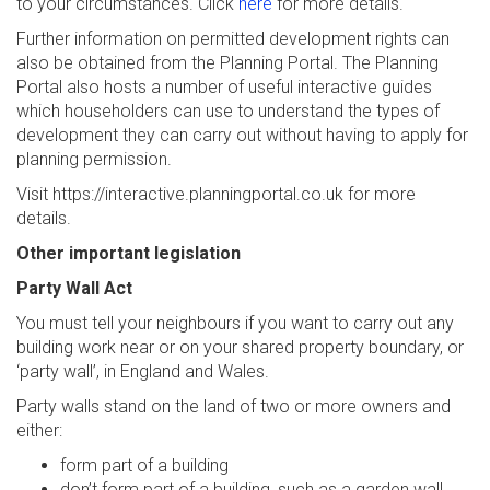
to your circumstances. Click
here
for more details.
Further information on permitted development rights can
also be obtained from the Planning Portal. The Planning
Portal also hosts a number of useful interactive guides
which householders can use to understand the types of
development they can carry out without having to apply for
planning permission.
Visit https://interactive.planningportal.co.uk for more
details.
Other important legislation
Party Wall Act
You must tell your neighbours if you want to carry out any
building work near or on your shared property boundary, or
‘party wall’, in England and Wales.
Party walls stand on the land of two or more owners and
either:
form part of a building
don’t form part of a building, such as a garden wall