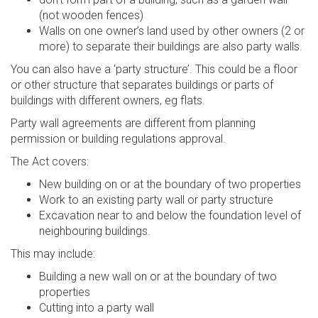
(not wooden fences)
Walls on one owner’s land used by other owners (2 or
more) to separate their buildings are also party walls.
You can also have a ‘party structure’. This could be a floor
or other structure that separates buildings or parts of
buildings with different owners, eg flats.
Party wall agreements are different from planning
permission or building regulations approval.
The Act covers:
New building on or at the boundary of two properties
Work to an existing party wall or party structure
Excavation near to and below the foundation level of
neighbouring buildings.
This may include:
Building a new wall on or at the boundary of two
properties
Cutting into a party wall