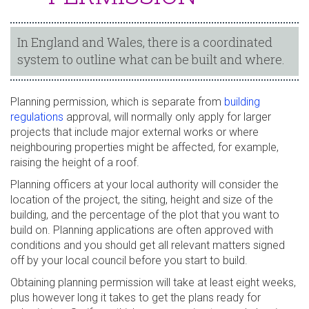
In England and Wales, there is a coordinated
system to outline what can be built and where.
Planning permission, which is separate from
building
regulations
approval, will normally only apply for larger
projects that include major external works or where
neighbouring properties might be affected, for example,
raising the height of a roof.
Planning officers at your local authority will consider the
location of the project, the siting, height and size of the
building, and the percentage of the plot that you want to
build on. Planning applications are often approved with
conditions and you should get all relevant matters signed
off by your local council before you start to build.
Obtaining planning permission will take at least eight weeks,
plus however long it takes to get the plans ready for