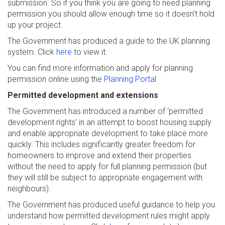
submission. So if you think you are going to need planning
permission you should allow enough time so it doesn’t hold
up your project.
The Government has produced a guide to the UK planning
system. Click
here
to view it.
You can find more information and apply for planning
permission online using the
Planning Portal
Permitted development and extensions
The Government has introduced a number of ‘permitted
development rights’ in an attempt to boost housing supply
and enable appropriate development to take place more
quickly. This includes significantly greater freedom for
homeowners to improve and extend their properties
without the need to apply for full planning permission (but
they will still be subject to appropriate engagement with
neighbours).
The Government has produced useful guidance to help you
understand how permitted development rules might apply