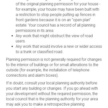
of the original planning permission for your house -
for example, your house may have been built with
a restriction to stop people putting up fences in
front gardens because it is on an "open plan"
estate. Your council has a record of all planning
permissions in its area.
Any work that might obstruct the view of road
users.
Any work that would involve a new or wider access
to a trunk or classified road.
Planning permission is not generally required for changes
to the interior of buildings or for small alterations to the
outside (for example, the installation of telephone
connections and alarm boxes).
If in doubt, consult your local planning authority before
you start any building or changes. If you go ahead with
your development without the required permission, the
local council that is the planning authority for your area
may ask you to make a retrospective planning