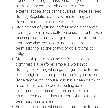
not need planning permission to carry out internal
alterations or work which does not affect the
external appearance of the building. These all need
Building Regulations approval unless they are
exempt porches or conservatories
Dividing part of your house for use as a separate
home (for example, a self-contained flat or bed-sit)
or using a caravan in your garden as a home for
someone else. You do not need planning
permission to let one or two of your rooms to
lodgers.
Dividing off part of your home for business or
commercial use (for example, a workshop)
Building something which goes against the terms
of the original planning permission for your house
(for example, your house may have been built with
a restriction to stop people putting up fences in
front gardens because it is on an "open plan"
estate). Your council has a record of all planning
permissions in its area.
Building something which goes against the terms