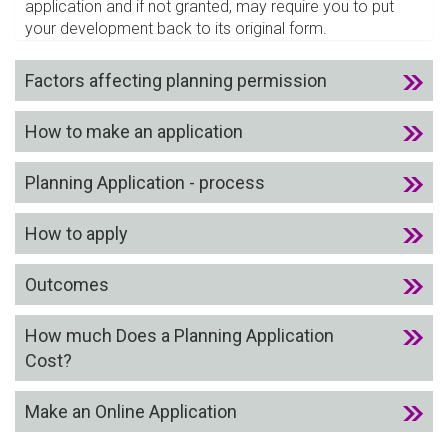
application and if not granted, may require you to put
your development back to its original form.
Factors affecting planning permission
How to make an application
Planning Application - process
How to apply
Outcomes
How much Does a Planning Application
Cost?
Make an Online Application